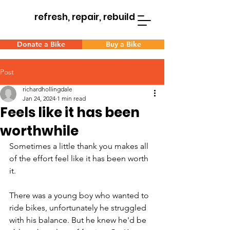
refresh, repair, rebuild
Donate a Bike
Buy a Bike
Post
richardhollingdale
Jan 24, 2024
1 min read
Feels like it has been
worthwhile
Sometimes a little thank you makes all 
of the effort feel like it has been worth 
it.
There was a young boy who wanted to 
ride bikes, unfortunately he struggled 
with his balance. But he knew he'd be 