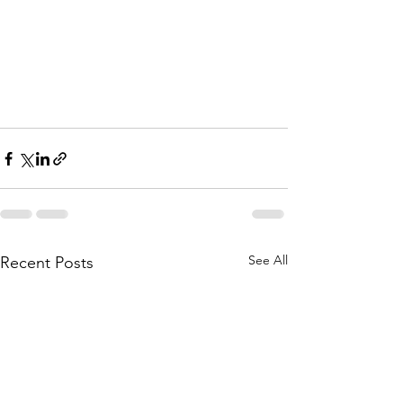
See All
Recent Posts