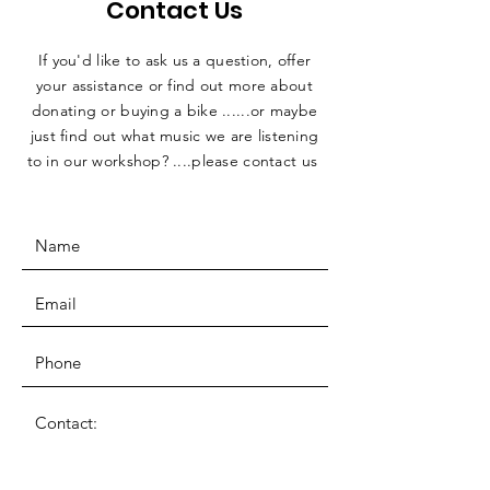
Contact Us
If you'd like to ask us a question, offer
your assistance or find out more about
donating or buying a bike ......or maybe
just find out what music we are listening
to in our workshop? ....please contact us