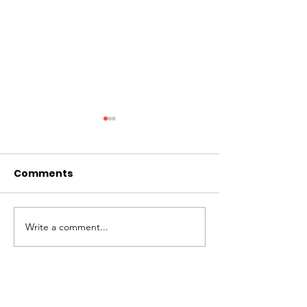
Comments
A Milestone
Impact Repor
Write a comment...