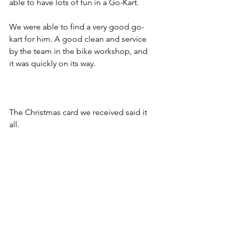
able to have lots of fun in a Go-Kart. 
We were able to find a very good go-
kart for him. A good clean and service 
by the team in the bike workshop, and 
it was quickly on its way.
The Christmas card we received said it 
all.