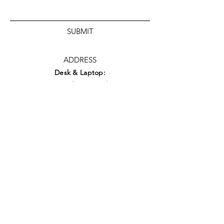
SUBMIT
ADDRESS
Desk & Laptop:
49 Redwing Road
Basingstoke
RG22 5UJ
Workshop:
Naomi
House &
Jacksplace
Warehouse
Unit 3 Moorside Road
Winnall,
Winchester
S023 7RX
what3words: forgot.cycles.yesterday