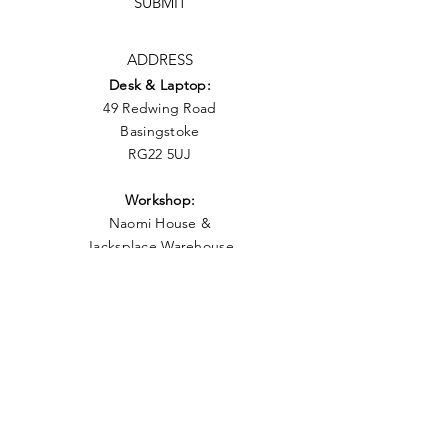
SUBMIT
ADDRESS
Desk & Laptop:
49 Redwing Road
Basingstoke
RG22 5UJ
Workshop:
Naomi
House &
Jacksplace
Warehouse
Unit 3 Moorside Road
Winnall,
Winchester
S023 7RX
what3words: forgot.cycles.yesterday
PHONE