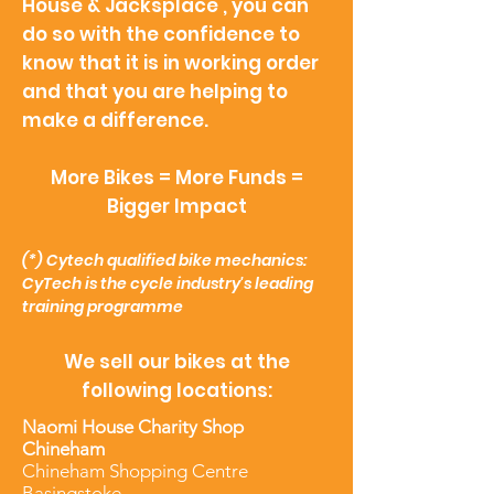
House & Jacksplace , you can
do so with the confidence to
know that it is in working order
and that you are helping to
make a difference.
More Bikes = More Funds =
Bigger Impact
(*)
Cytech qualified bike mechanics:
CyTech is the cycle industry's leading
training programme
We sell our bikes at the
following locations:
Naomi House Charity Shop
Chineham
Chineham Shopping Centre
Basingstoke