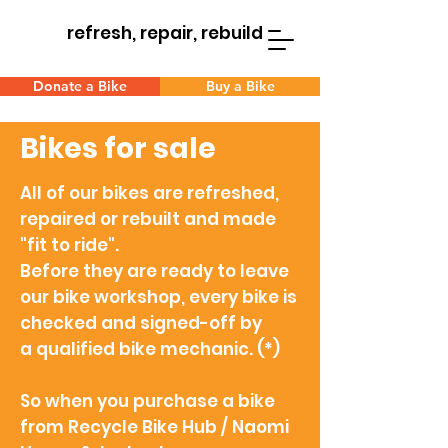
refresh, repair, rebuild
Donate a Bike
Buy a Bike
Bikes for sale
All of our bikes are refreshed,
repaired or rebuilt and made
"fit to ride".
Before they are ready to leave
our bike workshop, every bike is
checked and signed-off by
a
qualified bike mechanic. (*)
So when you
purchase a bike
from Recycle Bike Hub / Naomi