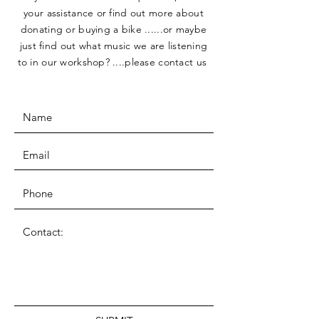
your assistance or find out more about
donating or buying a bike ......or maybe
just find out what music we are listening
to in our workshop? ....please contact us