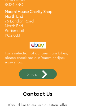
RG24 8BQ
Naomi
House
Charity Shop
North End
75 London Road
North End
Portsmouth
PO2 0BJ
For a selection of our premium bikes,
please check out our 'naomiandjack'
e
bay
shop.
Shop
Contact Us
If you'd like to ask us a question, offer