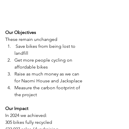
Our Objectives 
These remain unchanged
 Save bikes from being lost to 
landfill
Get more people cycling on 
affordable bikes
Raise as much money as we can 
for Naomi House and Jacksplace
Measure the carbon footprint of 
the project
Our Impact
In 2024 we achieved:
305 bikes fully recycled