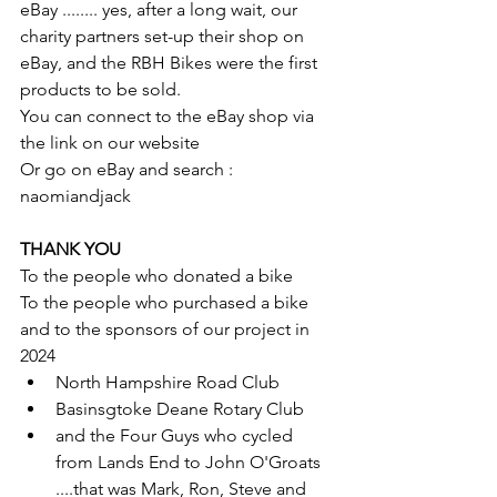
eBay ........ yes, after a long wait, our 
charity partners set-up their shop on 
eBay, and the RBH Bikes were the first 
products to be sold.
You can connect to the eBay shop via 
the link on our website
Or go on eBay and search : 
naomiandjack
THANK YOU
To the people who donated a bike
To the people who purchased a bike
and to the sponsors of our project in 
2024
North Hampshire Road Club
Basinsgtoke Deane Rotary Club
and the Four Guys who cycled 
from Lands End to John O'Groats
....that was Mark, Ron, Steve and 