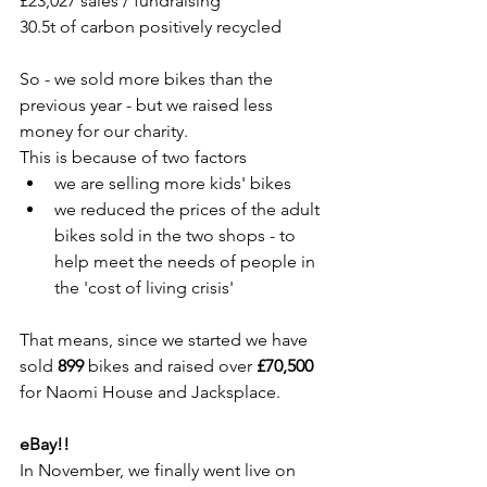
£23,027 sales / fundraising
30.5t of carbon positively recycled
So - we sold more bikes than the 
previous year - but we raised less 
money for our charity.
This is because of two factors
we are selling more kids' bikes 
we reduced the prices of the adult 
bikes sold in the two shops - to 
help meet the needs of people in 
the 'cost of living crisis'
That means, since we started we have 
sold 
899
 bikes and raised over 
£70,500
for Naomi House and Jacksplace.
eBay!!
In November, we finally went live on 