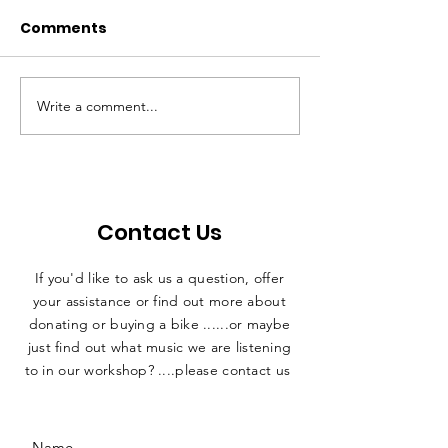
Comments
A Milestone
Impact Repor
Write a comment...
Contact Us
If you'd like to ask us a question, offer
your assistance or find out more about
donating or buying a bike ......or maybe
just find out what music we are listening
to in our workshop? ....please contact us