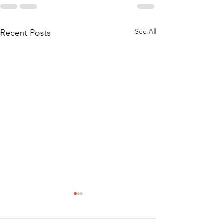
See All
Recent Posts