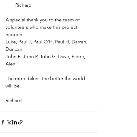
Richard
A special thank you to the team of 
volunteers who make this project 
happen.
Luke, Paul T, Paul O'H, Paul H, Darren, 
Duncan
John E, John P, John G, Dave, Pierre, 
Alex
The more bikes, the better the world 
will be.
Richard