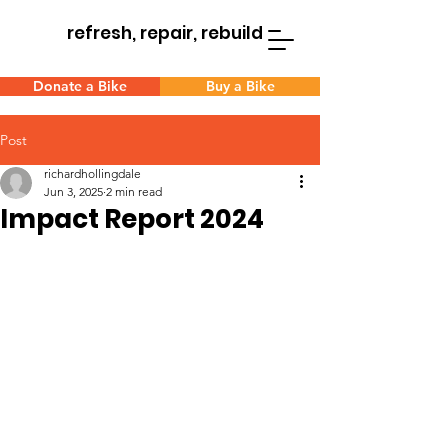
refresh, repair, rebuild
Donate a Bike
Buy a Bike
Post
richardhollingdale
Jun 3, 2025
2 min read
Impact Report 2024