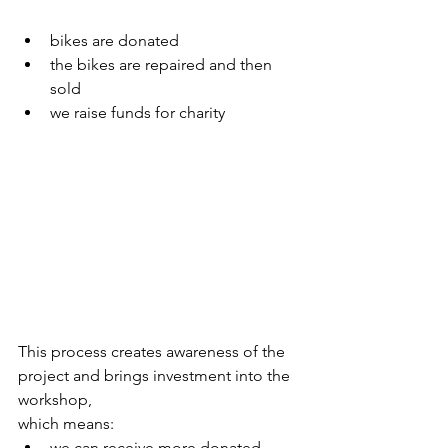
bikes are donated
the bikes are repaired and then 
sold
we raise funds for charity
This process creates awareness of the 
project and brings investment into the 
workshop,
which means:
we can receive more donated 