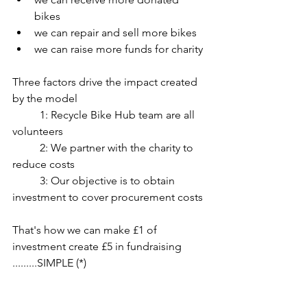
bikes
we can repair and sell more bikes
we can raise more funds for charity
Three factors drive the impact created 
by the model
	1: Recycle Bike Hub team are all 
volunteers
	2: We partner with the charity to 
reduce costs
	3: Our objective is to obtain 
investment to cover procurement costs
That's how we can make £1 of 
investment create £5 in fundraising 
.........SIMPLE (*)