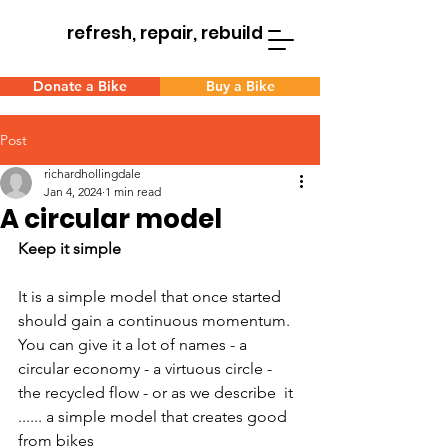
refresh, repair, rebuild
Donate a Bike
Buy a Bike
Post
richardhollingdale
Jan 4, 2024
1 min read
A circular model
Keep it simple
It is a simple model that once started 
should gain a continuous momentum. 
You can give it a lot of names - a 
circular economy - a virtuous circle - 
the recycled flow - or as we describe  it 
...... a simple model that creates good 
from bikes