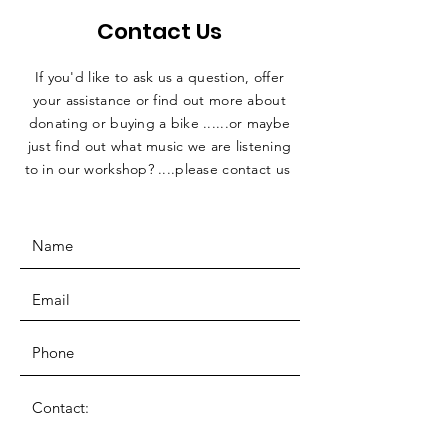
Contact Us
If you'd like to ask us a question, offer
your assistance or find out more about
donating or buying a bike ......or maybe
just find out what music we are listening
to in our workshop? ....please contact us