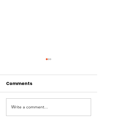
Comments
A Milestone
Impact Repor
Write a comment...