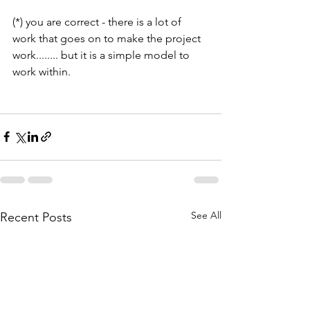
(*) you are correct - there is a lot of 
work that goes on to make the project 
work........ but it is a simple model to 
work within.
See All
Recent Posts