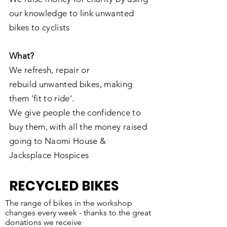
our knowledge to link unwanted
bikes to cyclists
What?
We refresh, repair or
rebuild
unwanted
bikes, making
them 'fit to ride'
.
We give people the confidence to
buy them, with all the money raised
going to Naomi House &
Jacksplace Hospices
RECYCLED BIKES
The range of bikes in the workshop
changes every week - thanks to the great
donations we receive