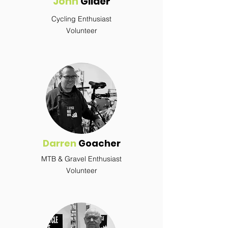
John
Gilder
Cycling Enthusiast
Volunteer
Darren
Goacher
MTB & Gravel Enthusiast
Volunteer