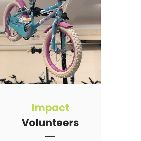
Impact
Volunteers