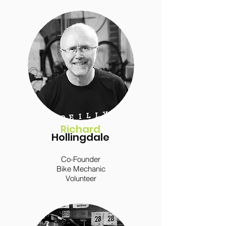
Richard
Hollingdale
Co-Founder
Bike Mechanic
Volunteer