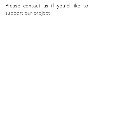
Please contact us if you'd like to
support our project
Thank you
Richard & Luke