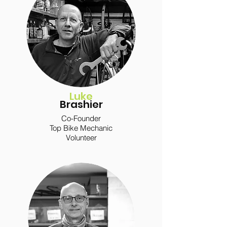
Luke
Brashier
Co-Founder
Top Bike Mechanic
Volunteer