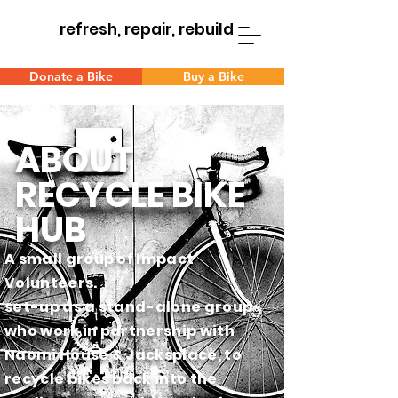
refresh, repair, rebuild
Donate a Bike
Buy a Bike
ABOUT
RECYCLE BIKE
HUB
A small group of Impact
Volunteers.
set-up as a stand-alone group
who work in partnership with
Naomi
House & Jacksplace, to
recycle bikes back into the