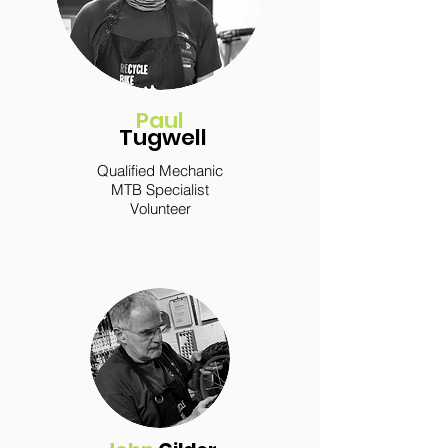
Paul
Tugwell
Qualified Mechanic
MTB Specialist
Volunteer