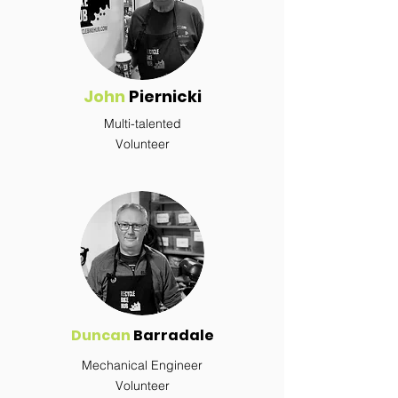
John
Piernicki
Multi-talented
Volunteer
Duncan
Barradale
Mechanical Engineer
Volunteer