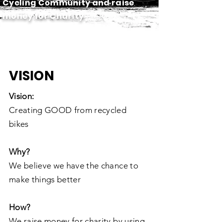
Cycling Community and raise
money for Charity
VISION
Vision:
Creating GOOD from recycled
bikes
Why?
We believe we have the chance to
make things better
How?
We raise money for charity by using