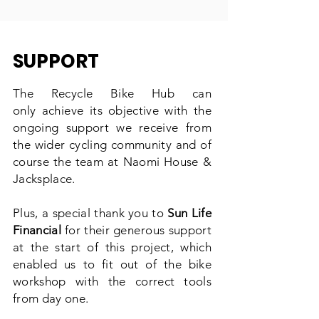
SUPPORT
The Recycle Bike Hub can
only
achieve
its objective with the
ongoing support we receive from
the wider cycling community and of
course the team at Naomi House &
Jacksplace.
Plus, a special thank you to
Sun Life
Financial
for their
generous
support
at the start of this project, which
enabled us to fit out of the bike
workshop
with the
correct tools
from day one.